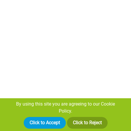
More than a specialist site
investigator...
By using this site you are agreeing to our
Cookie
Policy.
Our Knowledge
With twenty years industry experience and accredited
Click to Accept
Click to Reject
trained