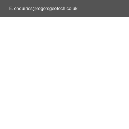
E.
enquiries@rogersgeotech.co.uk
Privacy Policy