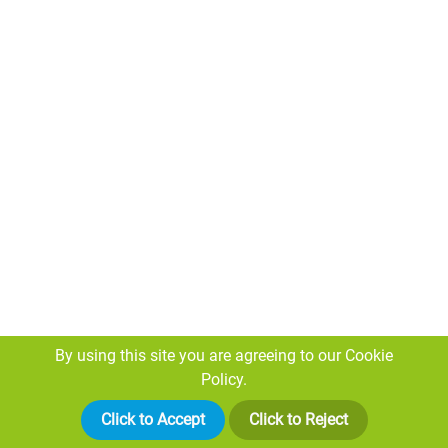
By using this site you are agreeing to our
Cookie
Proud to Support Our Local Heroes: Rogers
Policy.
Geotechnical Services Limited Sponsors
Click to Accept
Click to Reject
Huddersfield Giants